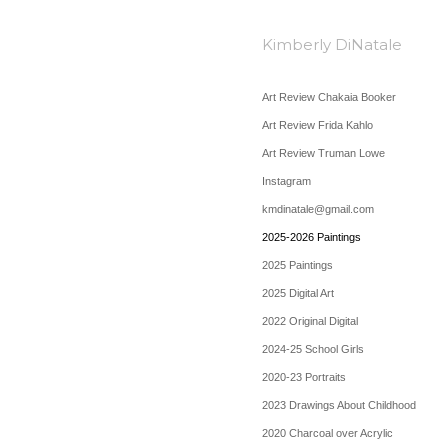
Kimberly DiNatale
Art Review Chakaia Booker
Art Review Frida Kahlo
Art Review Truman Lowe
Instagram
kmdinatale@gmail.com
2025-2026 Paintings
2025 Paintings
2025 Digital Art
2022 Original Digital
2024-25 School Girls
2020-23 Portraits
2023 Drawings About Childhood
2020 Charcoal over Acrylic