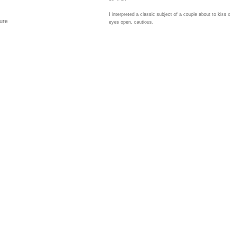
I interpreted a classic subject of a couple about to kiss 
ure
eyes open, cautious.