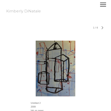
Kimberly DiNatale
1
/
6
Untitled 2
2009
Ink on paper