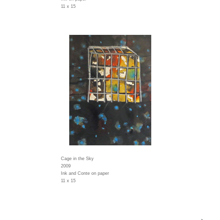
11 x 15
Cage in the Sky
2009
Ink and Conte on paper
11 x 15