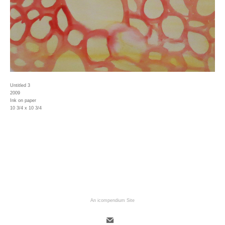
Untitled 3
2009
Ink on paper
10 3/4 x 10 3/4
An icompendium Site