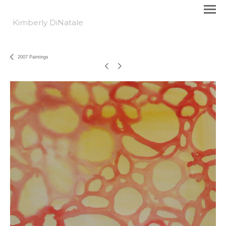
Kimberly DiNatale
2007 Paintings