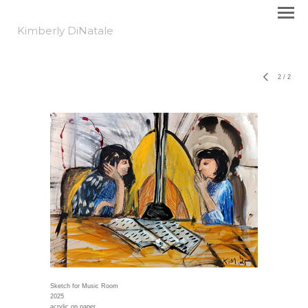
Kimberly DiNatale
2
/
2
Sketch for Music Room
2025
acrylic on paper