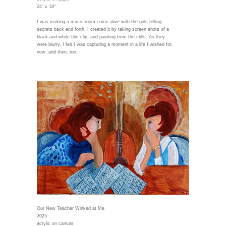
24" x 18"
I was making a music room come alive with the girls telling
secrets back and forth. I created it by taking screen shots of a
black-and-white film clip, and painting from the stills. As they
were blurry, I felt I was capturing a moment in a life I wished for,
now, and then, too.
Our New Teacher Winked at Me
2025
acrylic on canvas