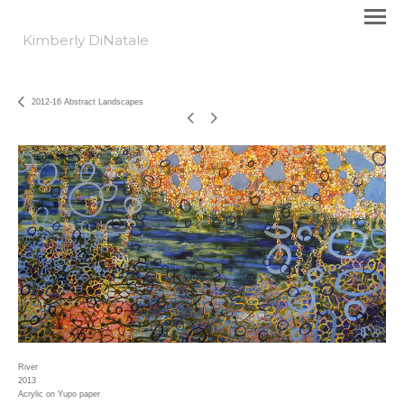
Kimberly DiNatale
2012-16 Abstract Landscapes
River
2013
Acrylic on Yupo paper