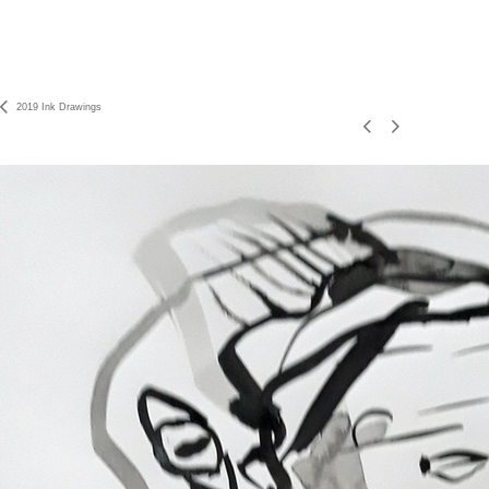
2019 Ink Drawings