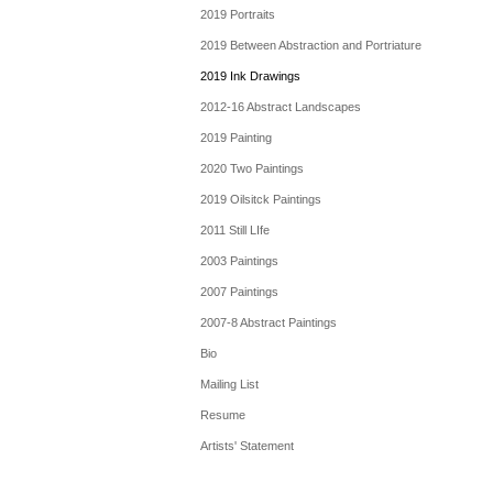
2019 Portraits
2019 Between Abstraction and Portriature
2019 Ink Drawings
2012-16 Abstract Landscapes
2019 Painting
2020 Two Paintings
2019 Oilsitck Paintings
2011 Still LIfe
2003 Paintings
2007 Paintings
2007-8 Abstract Paintings
Bio
Mailing List
Resume
Artists' Statement