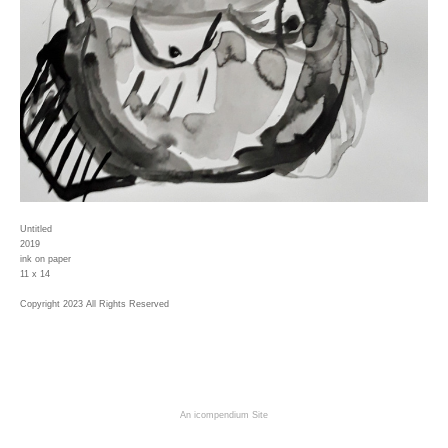
Untitled
2019
ink on paper
11 x 14
Copyright 2023 All Rights Reserved
An icompendium Site