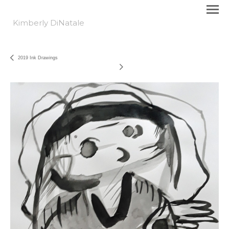
Kimberly DiNatale
2019 Ink Drawings